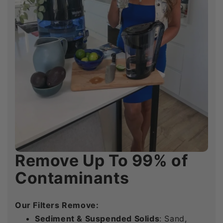
Remove Up To 99% of
Remove Up To 99% of
Remove Up To 99% of
Contaminants
Contaminants
Contaminants
Our Filters Remove:
Our Filters Remove:
Our Filters Remove:
Sediment & Suspended Solids
Sediment & Suspended Solids
Sediment & Suspended Solids
: Sand,
: Sand,
: Sand,