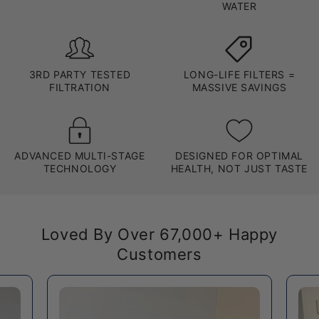
WATER
3RD PARTY TESTED
LONG-LIFE FILTERS =
FILTRATION
MASSIVE SAVINGS
ADVANCED MULTI-STAGE
DESIGNED FOR OPTIMAL
TECHNOLOGY
HEALTH, NOT JUST TASTE
Loved By Over 67,000+ Happy
Customers