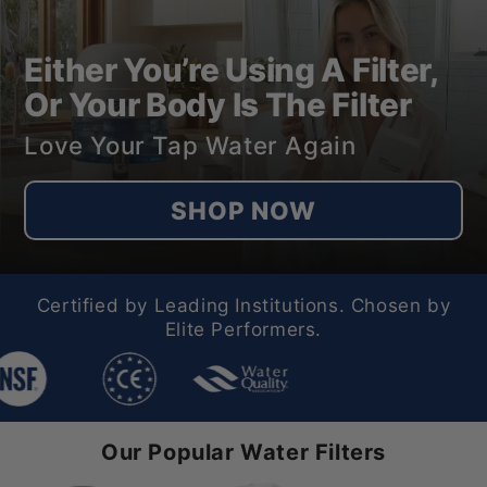
Either You’re Using A Filter,
Or Your Body Is The Filter
Love Your Tap Water Again
SHOP NOW
Certified by Leading Institutions. Chosen by
Elite Performers.
Our Popular Water Filters