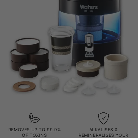
REMOVES UP TO 99.9%
ALKALISES &
OF TOXINS
REMINERALISES YOUR