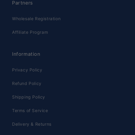
Partners
Wholesale Registration
Affiliate Program
Information
Privacy Policy
Refund Policy
Shipping Policy
Terms of Service
Delivery & Returns