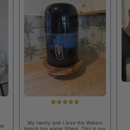
rs
Very happy with my very
 our