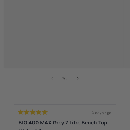
of
1
/
3
3 days ago
Rated
Ra
5
5
BIO 400 MAX Grey 7 Litre Bench Top
G
out
ou
of
of