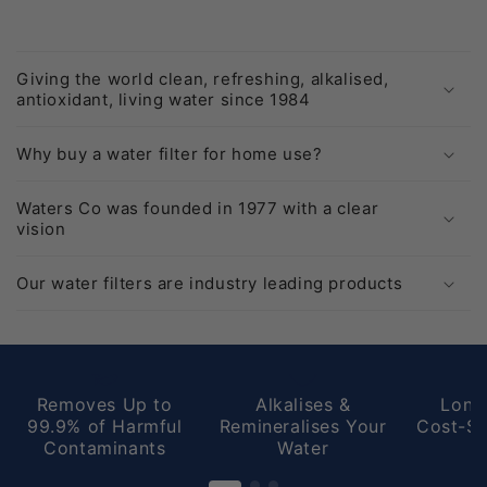
navigate.
One of the best purchases I've made.
Giving the world clean, refreshing, alkalised,
antioxidant, living water since 1984
Why buy a water filter for home use?
Waters Co was founded in 1977 with a clear
vision
Our water filters are industry leading products
Removes Up to
Alkalises &
Long
99.9% of Harmful
Remineralises Your
Cost-Sa
Contaminants
Water