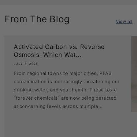
From The Blog
View all
Activated Carbon vs. Reverse
Osmosis: Which Wat...
JULY 8, 2025
From regional towns to major cities, PFAS
contamination is increasingly threatening our
drinking water, and your health. These toxic
“forever chemicals” are now being detected
at concerning levels across multiple...