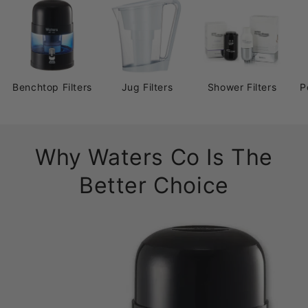
Benchtop Filters
Jug Filters
Shower Filters
P
Why Waters Co Is The
Better Choice