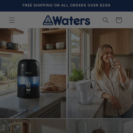
Skip to
FREE SHIPPING ON ALL ORDERS OVER $299
content
Cart