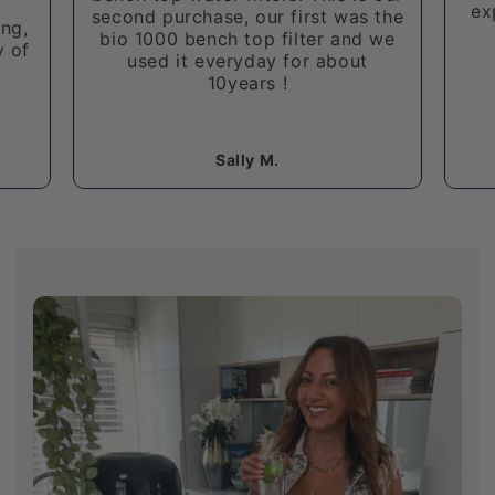
expensive bench top water filter!
 the
 we
I 
u
Cristian A.