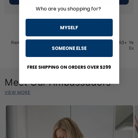
Who are you shopping for?
Waters Co Benefits
MYSELF
Remineralise Your
Certified 3rd Party
40+ Year
SOMEONE ELSE
Water
Tested Filtration
Exc
FREE SHIPPING ON ORDERS OVER $299
Meet Our Ambassadors
VIEW MORE