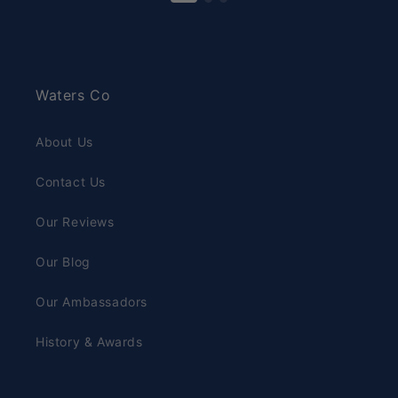
Waters Co
About Us
Contact Us
Our Reviews
Our Blog
Our Ambassadors
History & Awards