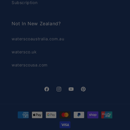
Subscription
Not In New Zealand?
waterscoaustralia.com.au
watersco.uk
waterscousa.com
Facebook
Instagram
YouTube
Pinterest
Payment
methods