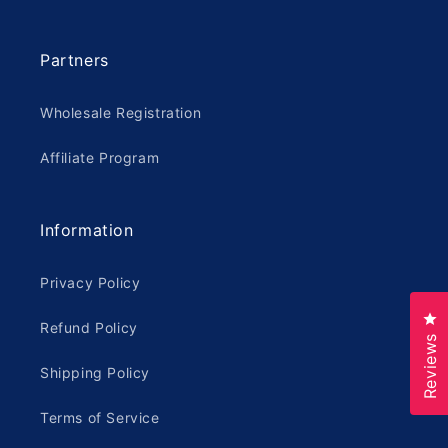
Partners
Wholesale Registration
Affiliate Program
Information
Privacy Policy
Cl
Refund Policy
Reviews
Shipping Policy
Terms of Service