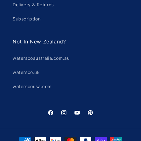
Delivery & Returns
Subscription
Not In New Zealand?
waterscoaustralia.com.au
watersco.uk
waterscousa.com
Facebook
Instagram
YouTube
Pinterest
Payment