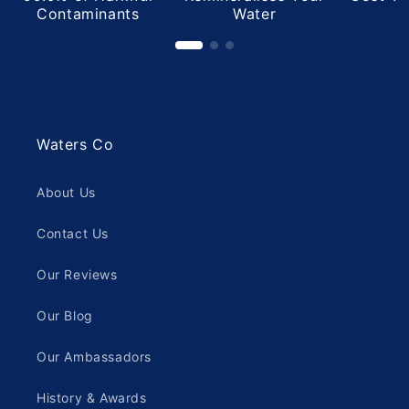
Contaminants
Water
Waters Co
About Us
Contact Us
Our Reviews
Our Blog
Our Ambassadors
History & Awards