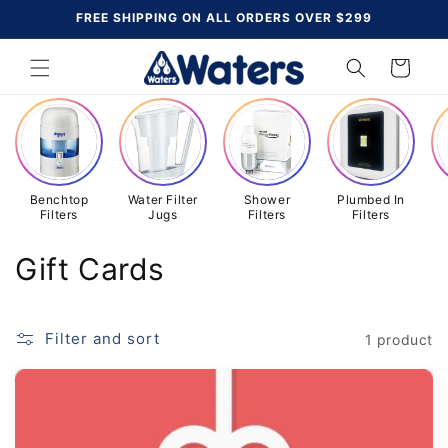
Skip to
FREE SHIPPING ON ALL ORDERS OVER $299
content
Cart
Benchtop
Water Filter
Shower
Plumbed In
Filters
Jugs
Filters
Filters
C
Gift Cards
o
l
Filter and sort
1 product
l
e