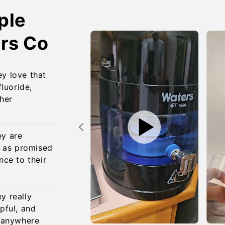
ple
rs Co
y love that
fluoride,
ther
ey are
s as promised
nce to their
y really
pful, and
o anywhere