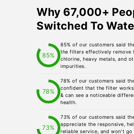
Why 67,000+ Peo
Switched To Wate
85% of our customers said the
the filters effectively remove 
85%
chlorine, heavy metals, and o
impurities.
78% of our customers said th
confident that the filter work
78%
& can see a noticeable differe
health.
73% of our customers said the
appreciate the responsive, hel
73%
reliable service, and won't g