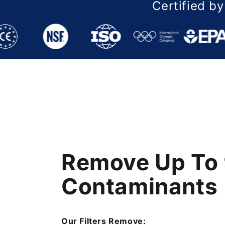
Certified by
Remove Up To 
Remove Up To 
Remove Up To 
Contaminants
Contaminants
Contaminants
Our Filters Remove:
Our Filters Remove:
Our Filters Remove: