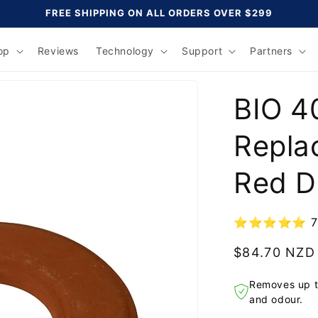
FREE SHIPPING ON ALL ORDERS OVER $299
op
Reviews
Technology
Support
Partners
BIO 4
Repla
Red D
⭐⭐⭐⭐⭐ 70,0
Regular
$84.70 NZD
price
Removes up t
and odour.