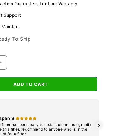
action Guarantee, Lifetime Warranty
at Support
 Maintain
eady To Ship
Increase
quantity
for
BIO
ADD TO CART
400
&amp;
500
t
Replacement
Far
Dia
speh S.
infra
Its 
 filter has been easy to install, clean taste, really
cart
Red
e this filter, recommend to anyone who is in the
mak
ket for a filter.
Diskette
solu