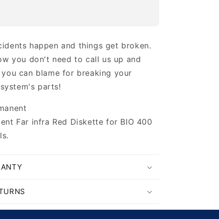
idents happen and things get broken.
ow you don't need to call us up and
 you can blame for breaking your
 system's parts!
manent
nt Far infra Red Diskette for BIO 400
s.
RANTY
ETURNS