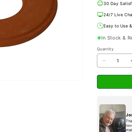
30 Day Satisf
24/7 Live Ch
Easy to Use &
In Stock & R
Quantity
Decrease
quantity
for
BIO
400
&amp;
500
Replacemen
Far
Jo
infra
The
Red
lov
mar
Diskette