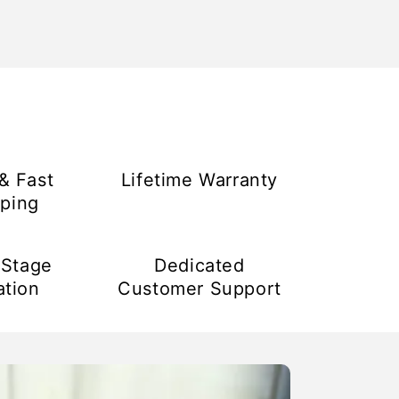
& Fast
Lifetime Warranty
ping
-Stage
Dedicated
ation
Customer Support