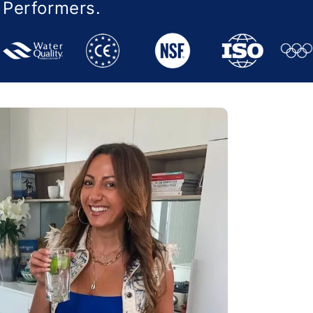
e Performers.