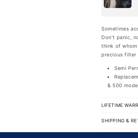
Sometimes acc
Don't panic, n
think of whom
precious filter
Semi Per
Replaceme
& 500 model
LIFETIME WAR
SHIPPING & R