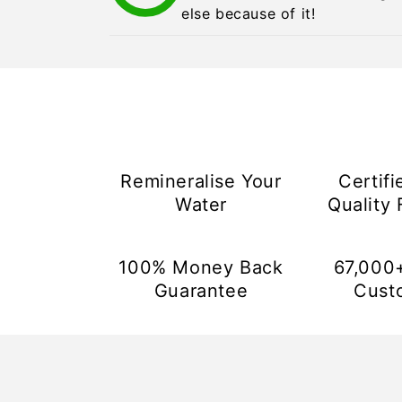
else because of it!
Remineralise Your
Certifi
Water
Quality F
100% Money Back
67,000
Guarantee
Cust