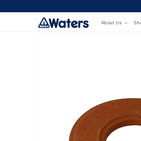
Skip to
content
About Us
Sh
Skip to
product
information