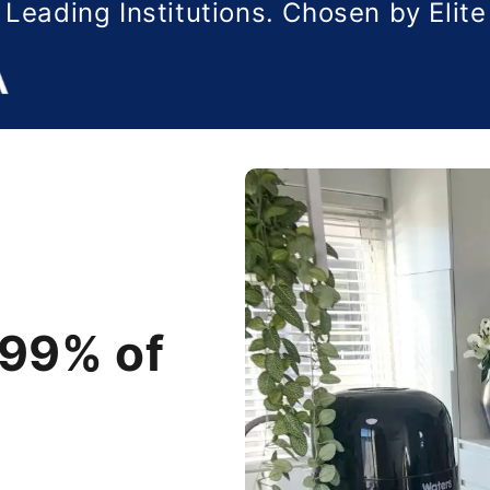
 Leading Institutions. Chosen by Elit
99% of
99% of
99% of