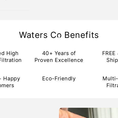
Waters Co Benefits
ed High
40+ Years of
FREE 
iltration
Proven Excellence
Ship
+ Happy
Eco-Friendly
Multi
omers
Filtr