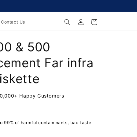
Log
Cart
Contact Us
in
00 & 500
cement Far infra
iskette
00+ Happy Customers
o 99% of harmful contaminants, bad taste