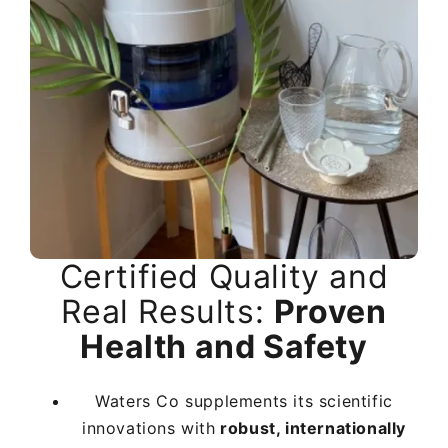
Certified Quality and
Certified Quality and
Certified Quality and
Real Results:
Real Results:
Real Results:
Proven
Proven
Proven
Health and Safety
Health and Safety
Health and Safety
Waters Co supplements its scientific
Waters Co supplements its scientific
Waters Co supplements its scientific
innovations with
innovations with
innovations with
robust, internationally
robust, internationally
robust, internationally