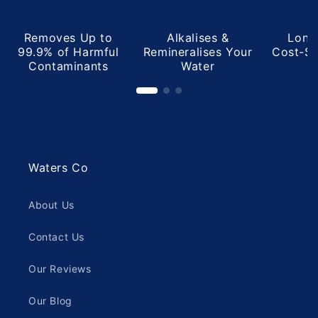
helpful.
not
helpful
Removes Up to
Alkalises &
Long
99.9% of Harmful
Remineralises Your
Cost-Sa
Contaminants
Water
Waters Co
About Us
Contact Us
Our Reviews
Our Blog