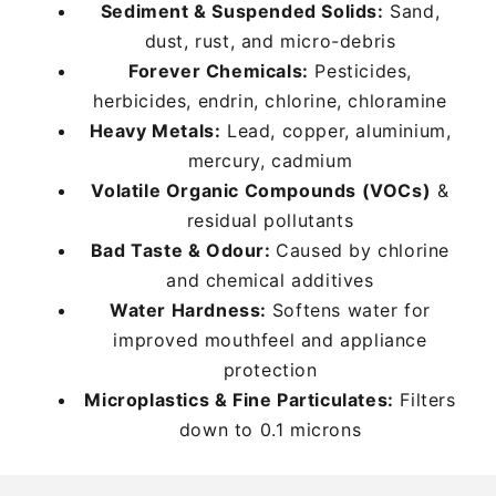
Sediment & Suspended Solids:
Sediment & Suspended Solids:
Sediment & Suspended Solids:
Sand,
Sand,
Sand,
dust, rust, and micro-debris
dust, rust, and micro-debris
dust, rust, and micro-debris
Forever Chemicals:
Forever Chemicals:
Forever Chemicals:
Pesticides,
Pesticides,
Pesticides,
herbicides, endrin, chlorine, chloramine
herbicides, endrin, chlorine, chloramine
herbicides, endrin, chlorine, chloramine
Heavy Metals:
Heavy Metals:
Heavy Metals:
Lead, copper, aluminium,
Lead, copper, aluminium,
Lead, copper, aluminium,
mercury, cadmium
mercury, cadmium
mercury, cadmium
Volatile Organic Compounds (VOCs)
Volatile Organic Compounds (VOCs)
Volatile Organic Compounds (VOCs)
&
&
&
residual pollutants
residual pollutants
residual pollutants
Bad Taste & Odour:
Bad Taste & Odour:
Bad Taste & Odour:
Caused by chlorine
Caused by chlorine
Caused by chlorine
and chemical additives
and chemical additives
and chemical additives
Water Hardness:
Water Hardness:
Water Hardness:
Softens water for
Softens water for
Softens water for
improved mouthfeel and appliance
improved mouthfeel and appliance
improved mouthfeel and appliance
protection
protection
protection
Microplastics & Fine Particulates:
Microplastics & Fine Particulates:
Microplastics & Fine Particulates:
Filters
Filters
Filters
down to 0.1 microns
down to 0.1 microns
down to 0.1 microns