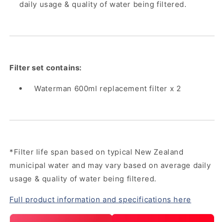
daily usage & quality of water being filtered.
Filter set contains:
Waterman 600ml replacement filter x 2
*Filter life span based on typical New Zealand
municipal water and may vary based on average daily
usage & quality of water being filtered.
Full product information and specifications here