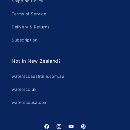
Shipping Policy
Terms of Service
Delivery & Returns
Subscription
Not In New Zealand?
waterscoaustralia.com.au
watersco.uk
waterscousa.com
Facebook
Instagram
YouTube
Pinterest