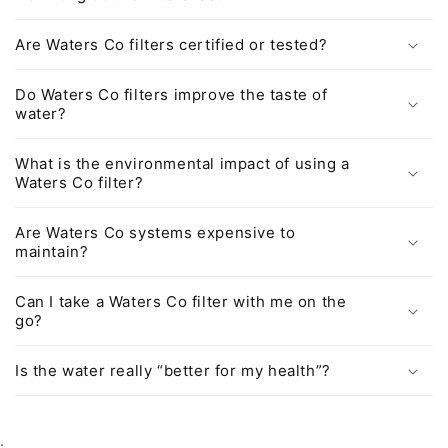
Are Waters Co filters certified or tested?
Do Waters Co filters improve the taste of
water?
What is the environmental impact of using a
Waters Co filter?
Are Waters Co systems expensive to
maintain?
Can I take a Waters Co filter with me on the
go?
Is the water really “better for my health”?
.