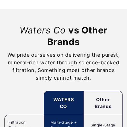
Waters Co
vs Other
Brands
We pride ourselves on delivering the purest,
mineral-rich water through science-backed
filtration, Something most other brands
simply cannot match.
WATERS
Other
CO
Brands
Filtration
Multi-Stage +
Single-Stage