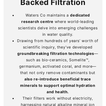
Backed Filtration
Backed Filtration
Backed Filtration
Waters Co maintains a
Waters Co maintains a
Waters Co maintains a
dedicated
dedicated
dedicated
research centre
research centre
research centre
where world-leading
where world-leading
where world-leading
scientists delve into emerging challenges
scientists delve into emerging challenges
scientists delve into emerging challenges
in water quality.
in water quality.
in water quality.
Drawing from hundreds of years’ worth of
Drawing from hundreds of years’ worth of
Drawing from hundreds of years’ worth of
scientific inquiry, they’ve developed
scientific inquiry, they’ve developed
scientific inquiry, they’ve developed
groundbreaking filtration technologies
groundbreaking filtration technologies
groundbreaking filtration technologies
—
—
—
such as bio‑ceramics, Somelite™,
such as bio‑ceramics, Somelite™,
such as bio‑ceramics, Somelite™,
germanium, activated coral, and more—
germanium, activated coral, and more—
germanium, activated coral, and more—
that not only remove contaminants but
that not only remove contaminants but
that not only remove contaminants but
also re‑introduce beneficial trace
also re‑introduce beneficial trace
also re‑introduce beneficial trace
minerals to support optimal hydration
minerals to support optimal hydration
minerals to support optimal hydration
and health.
and health.
and health.
Their filters work without electricity,
Their filters work without electricity,
Their filters work without electricity,
harnessing natural alkaline mineral ion
harnessing natural alkaline mineral ion
harnessing natural alkaline mineral ion