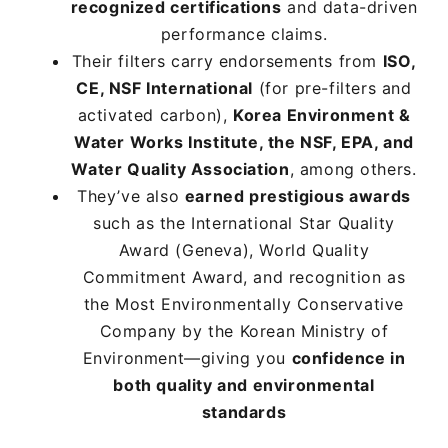
recognized certifications
recognized certifications
recognized certifications
and data-driven
and data-driven
and data-driven
performance claims.
performance claims.
performance claims.
Their filters carry endorsements from
Their filters carry endorsements from
Their filters carry endorsements from
ISO,
ISO,
ISO,
CE, NSF International
CE, NSF International
CE, NSF International
(for pre-filters and
(for pre-filters and
(for pre-filters and
activated carbon),
activated carbon),
activated carbon),
Korea Environment &
Korea Environment &
Korea Environment &
Water Works Institute, the NSF, EPA, and
Water Works Institute, the NSF, EPA, and
Water Works Institute, the NSF, EPA, and
Water Quality Association
Water Quality Association
Water Quality Association
, among others.
, among others.
, among others.
They’ve also
They’ve also
They’ve also
earned prestigious awards
earned prestigious awards
earned prestigious awards
such as the International Star Quality
such as the International Star Quality
such as the International Star Quality
Award (Geneva), World Quality
Award (Geneva), World Quality
Award (Geneva), World Quality
Commitment Award, and recognition as
Commitment Award, and recognition as
Commitment Award, and recognition as
the Most Environmentally Conservative
the Most Environmentally Conservative
the Most Environmentally Conservative
Company by the Korean Ministry of
Company by the Korean Ministry of
Company by the Korean Ministry of
Environment—giving you
Environment—giving you
Environment—giving you
confidence in
confidence in
confidence in
both quality and environmental
both quality and environmental
both quality and environmental
standards
standards
standards