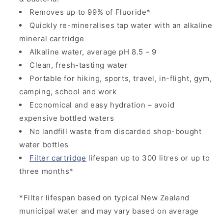
Removes up to 99% of Fluoride*
Quickly re-mineralises tap water with an alkaline
mineral cartridge
Alkaline water, average pH 8.5 - 9
Clean, fresh-tasting water
Portable for hiking, sports, travel, in-flight, gym,
camping, school and work
Economical and easy hydration – avoid
expensive bottled waters
No landfill waste from discarded shop-bought
water bottles
Filter cartridge
lifespan up to 300 litres or up to
three months*
*Filter lifespan based on typical New Zealand
municipal water and may vary based on average