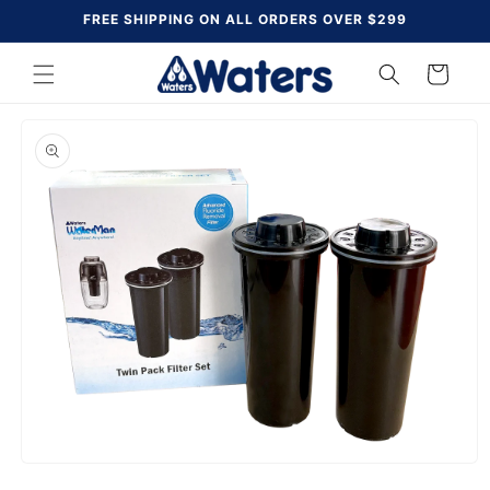
Skip to
FREE SHIPPING ON ALL ORDERS OVER $299
content
Cart
Skip to
product
information
Open
media