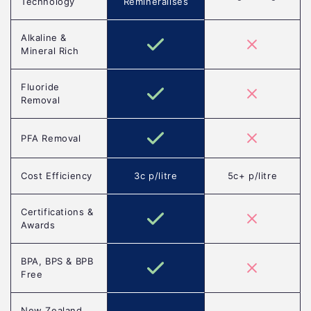
Technology
Remineralises
Alkaline &
Mineral Rich
Fluoride
Removal
PFA Removal
Cost Efficiency
3c p/litre
5c+ p/litre
Certifications &
Awards
BPA, BPS & BPB
Free
New Zealand