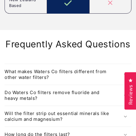
Based
Frequently Asked Questions
What makes Waters Co filters different from
other water filters?
Cl
Reviews
Do Waters Co filters remove fluoride and
heavy metals?
Will the filter strip out essential minerals like
calcium and magnesium?
How long do the filters last?