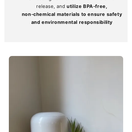
release, and
release, and
release, and
utilize BPA‑free,
utilize BPA‑free,
utilize BPA‑free,
non‑chemical materials to ensure safety
non‑chemical materials to ensure safety
non‑chemical materials to ensure safety
and environmental responsibility
and environmental responsibility
and environmental responsibility