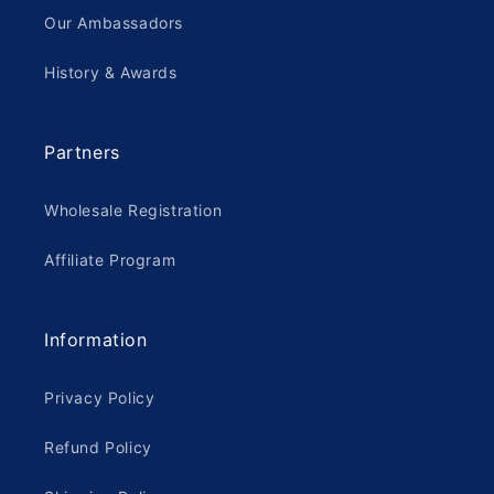
Our Ambassadors
History & Awards
Partners
Wholesale Registration
Affiliate Program
Information
Privacy Policy
Refund Policy