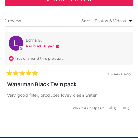
IN
A
NEW
WINDOW)
Loading...
1 review
Sort
Lorna B.
Verified Buyer
I recommend this product
3 weeks ago
Rated
5
Waterman Black Twin pack
out
of
Very good filter, produces lovey clean water.
5
stars
Was this helpful?
Yes,
No,
0
0
this
people
this
peopl
review
voted
revie
voted
from
yes
from
no
Loading...
Lorna
Lorna
B.
B.
was
was