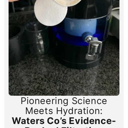
Pioneering Science
Pioneering Science
Pioneering Science
Meets Hydration:
Meets Hydration:
Meets Hydration:
Waters Co’s Evidence-
Waters Co’s Evidence-
Waters Co’s Evidence-