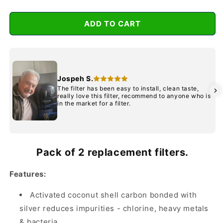
for
for
Waterman
Waterman
ADD TO CART
Black
Black
Twin
Twin
pack
pack
Jospeh S.
The filter has been easy to install, clean taste,
really love this filter, recommend to anyone who is
in the market for a filter.
Pack of 2 replacement filters.
Features:
Activated coconut shell carbon bonded with
silver reduces impurities - chlorine, heavy metals
& bacteria.