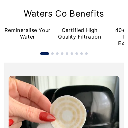
Waters Co Benefits
Remineralise Your
Certified High
40+ 
Water
Quality Filtration
P
Exc