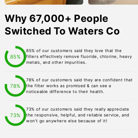
Why 67,000+ People
Switched To Waters Co
85% of our customers said they love that the
85%
filters effectively remove fluoride, chlorine, heavy
metals, and other impurities.
78% of our customers said they are confident that
78%
the filter works as promised & can see a
noticeable difference to their health.
73% of our customers said they really appreciate
73%
the responsive, helpful, and reliable service, and
won't go anywhere else because of it!