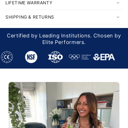
LIFETIME WARRANTY
SHIPPING & RETURNS
Certified by Leading Institutions. Chosen by
Elite Performers.