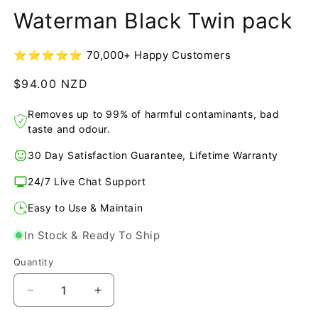
1
Waterman Black Twin pack
in
modal
⭐⭐⭐⭐⭐ 70,000+ Happy Customers
Regular
$94.00 NZD
price
Removes up to 99% of harmful contaminants, bad
taste and odour.
30 Day Satisfaction Guarantee, Lifetime Warranty
24/7 Live Chat Support
Easy to Use & Maintain
In Stock & Ready To Ship
Quantity
Decrease
Increase
quantity
quantity