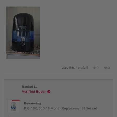
Was this helpful?
Yes,
No,
0
0
this
people
this
peopl
review
voted
revie
voted
from
yes
from
no
Mrs
Mrs
Rachel L.
H.
H.
M.
M.
Verified Buyer
B.
B.
was
was
helpful.
not
Reviewing
helpful
BIO 400/500 18 Month Replacement filter set