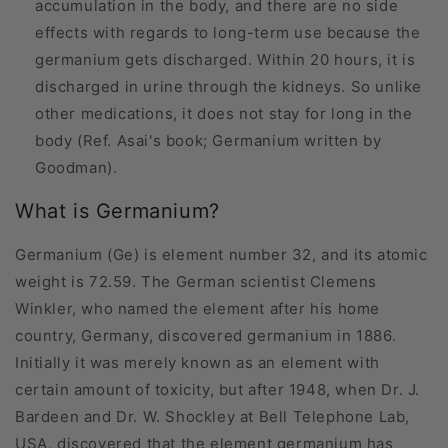
accumulation in the body, and there are no side
effects with regards to long-term use because the
germanium gets discharged. Within 20 hours, it is
discharged in urine through the kidneys. So unlike
other medications, it does not stay for long in the
body (Ref. Asai's book; Germanium written by
Goodman).
What is Germanium?
Germanium (Ge) is element number 32, and its atomic
weight is 72.59. The German scientist Clemens
Winkler, who named the element after his home
country, Germany, discovered germanium in 1886.
Initially it was merely known as an element with
certain amount of toxicity, but after 1948, when Dr. J.
Bardeen and Dr. W. Shockley at Bell Telephone Lab,
USA, discovered that the element germanium has