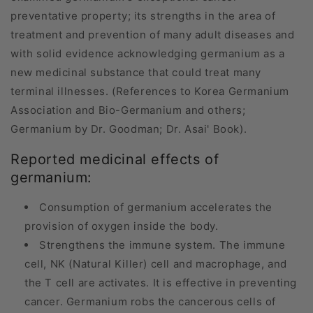
preventative property; its strengths in the area of
treatment and prevention of many adult diseases and
with solid evidence acknowledging germanium as a
new medicinal substance that could treat many
terminal illnesses. (References to Korea Germanium
Association and Bio-Germanium and others;
Germanium by Dr. Goodman; Dr. Asai' Book).
Reported medicinal effects of
germanium:
Consumption of germanium accelerates the
provision of oxygen inside the body.
Strengthens the immune system. The immune
cell, NK (Natural Killer) cell and macrophage, and
the T cell are activates. It is effective in preventing
cancer. Germanium robs the cancerous cells of