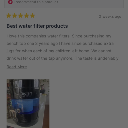
I recommend this product
3 weeks ago
Rated
5
Best water filter products
out
of
I love this companies water filters. Since purchasing my
5
stars
bench top one 3 years ago I have since purchased extra
jugs for when each of my children left home. We cannot
drink water out of the tap anymore. The taste is undeniably
better and different. So now we have the portable bottles
Read
Read More
for when we travel. Thank you to the team at Waters Co
more
about
this
review