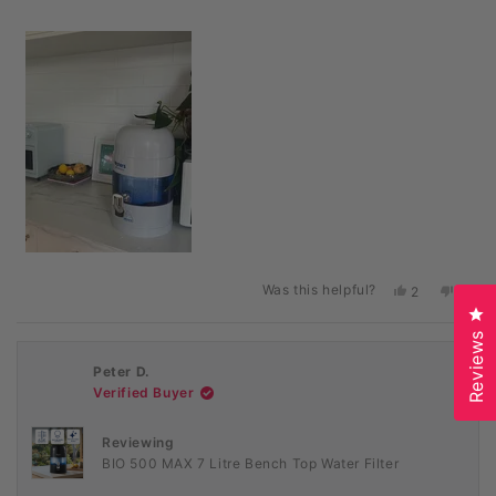
Was this helpful?
Yes,
No,
2
0
this
people
this
peopl
Cl
review
voted
revie
voted
Reviews
from
yes
from
no
Emily
Emily
Peter D.
H.
H.
was
was
Verified Buyer
helpful.
not
helpful
Reviewing
BIO 500 MAX 7 Litre Bench Top Water Filter