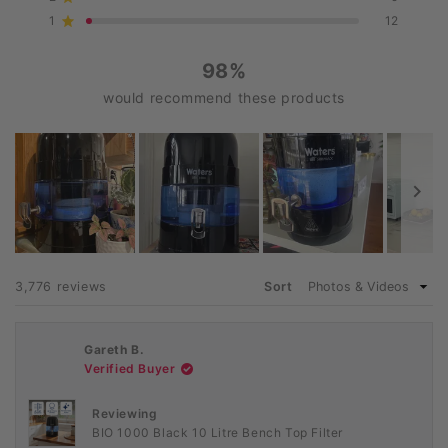
Rated out of 5 stars
star
star
star
star
star
reviews:
reviews:
reviews:
reviews:
reviews:
1
12
Rated out of 5 stars
3.4k
285
55
9
12
98%
would recommend these products
Slide
1
Loading...
3,776 reviews
Sort
selected
Gareth B.
Verified Buyer
Reviewing
BIO 1000 Black 10 Litre Bench Top Filter