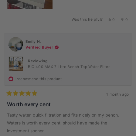
Was this helpful?
Yes,
No,
0
0
this
people
this
peopl
review
voted
revie
voted
from
yes
from
no
Rachel
Rache
Emily H.
L.
L.
was
was
Verified Buyer
helpful.
not
helpful
Reviewing
BIO 400 MAX 7 Litre Bench Top Water Filter
I recommend this product
1 month ago
Rated
5
Worth every cent
out
of
Tasty water, quick filtration and fits nicely on my bench.
5
stars
Waters is worth every cent, should have made the
investment sooner.