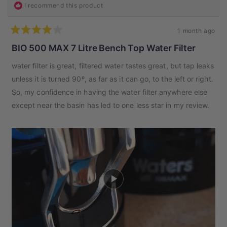
I recommend this product
1 month ago
Rated
4
BIO 500 MAX 7 Litre Bench Top Water Filter
out
of
water filter is great, filtered water tastes great, but tap leaks
5
stars
unless it is turned 90º, as far as it can go, to the left or right.
So, my confidence in having the water filter anywhere else
except near the basin has led to one less star in my review.