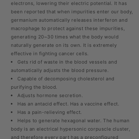
electrons, lowering their electric potential. It has
been reported that when impurities enter our body,
germanium automatically releases interferon and
macrophage to protect against these impurities,
generating 20~30 times what the body would
naturally generate on its own. It is extremely
effective in fighting cancer cells.
Gets rid of waste in the blood vessels and
automatically adjusts the blood pressure.
Capable of decomposing cholesterol and
purifying the blood.
Adjusts hormone secretion.
Has an antacid effect. Has a vaccine effect.
Has a pain-relieving effect.
Helps to generate hexagonal water. The human
body is an electrical hypersonic corpuscle cluster,
and therefore every part has a preconfigured