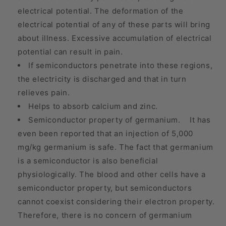
electrical potential. The deformation of the
electrical potential of any of these parts will bring
about illness. Excessive accumulation of electrical
potential can result in pain.
If semiconductors penetrate into these regions,
the electricity is discharged and that in turn
relieves pain.
Helps to absorb calcium and zinc.
Semiconductor property of germanium. It has
even been reported that an injection of 5,000
mg/kg germanium is safe. The fact that germanium
is a semiconductor is also beneficial
physiologically. The blood and other cells have a
semiconductor property, but semiconductors
cannot coexist considering their electron property.
Therefore, there is no concern of germanium