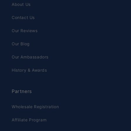
About Us
Contact Us
Our Reviews
Our Blog
Our Ambassadors
History & Awards
Partners
Wholesale Registration
Affiliate Program