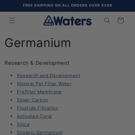
Skip to
FREE SHIPPING ON ALL ORDERS OVER $299
content
Cart
Germanium
Research & Development
Research and Development
Mineral Pot Filter Water
Prefilter Membrane
Silver Carbon
Fluoride Filtration
Activated Coral
Silica
Organic Germanium