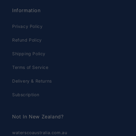
Information
Privacy Policy
Refund Policy
Shipping Policy
Terms of Service
Delivery & Returns
Subscription
Not In New Zealand?
waterscoaustralia.com.au