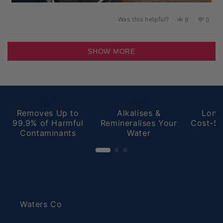
Was this helpful?
Yes,
No,
9
0
this
people
this
peopl
review
voted
revie
voted
from
yes
from
no
Loading...
Peter
Peter
SHOW MORE
D.
D.
was
was
helpful.
not
helpful
Removes Up to
Alkalises &
Long
99.9% of Harmful
Remineralises Your
Cost-Sa
Contaminants
Water
Waters Co