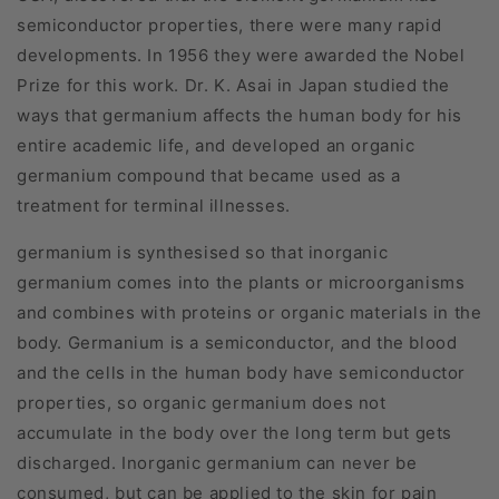
semiconductor properties, there were many rapid
developments. In 1956 they were awarded the Nobel
Prize for this work. Dr. K. Asai in Japan studied the
ways that germanium affects the human body for his
entire academic life, and developed an organic
germanium compound that became used as a
treatment for terminal illnesses.
germanium is synthesised so that inorganic
germanium comes into the plants or microorganisms
and combines with proteins or organic materials in the
body. Germanium is a semiconductor, and the blood
and the cells in the human body have semiconductor
properties, so organic germanium does not
accumulate in the body over the long term but gets
discharged. Inorganic germanium can never be
consumed, but can be applied to the skin for pain