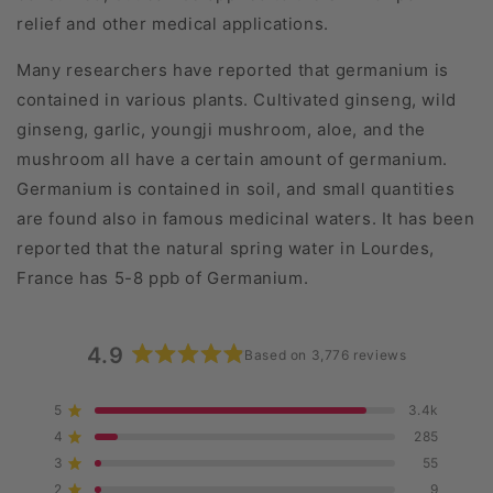
relief and other medical applications.
Many researchers have reported that germanium is
contained in various plants. Cultivated ginseng, wild
ginseng, garlic, youngji mushroom, aloe, and the
mushroom all have a certain amount of germanium.
Germanium is contained in soil, and small quantities
are found also in famous medicinal waters. It has been
reported that the natural spring water in Lourdes,
France has 5-8 ppb of Germanium.
4.9
Based on 3,776 reviews
Rated
4.9
5
3.4k
Rated out of 5 stars
out
4
285
of
Rated out of 5 stars
5
3
55
Rated out of 5 stars
Total
Total
Total
Total
Total
stars
5
4
3
2
1
2
9