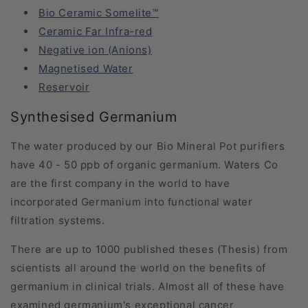
Bio Ceramic Somelite™
Ceramic Far Infra-red
Negative ion (Anions)
Magnetised Water
Reservoir
Synthesised Germanium
The water produced by our Bio Mineral Pot purifiers
have 40 - 50 ppb of organic germanium. Waters Co
are the first company in the world to have
incorporated Germanium into functional water
filtration systems.
There are up to 1000 published theses (Thesis) from
scientists all around the world on the benefits of
germanium in clinical trials. Almost all of these have
examined germanium's exceptional cancer